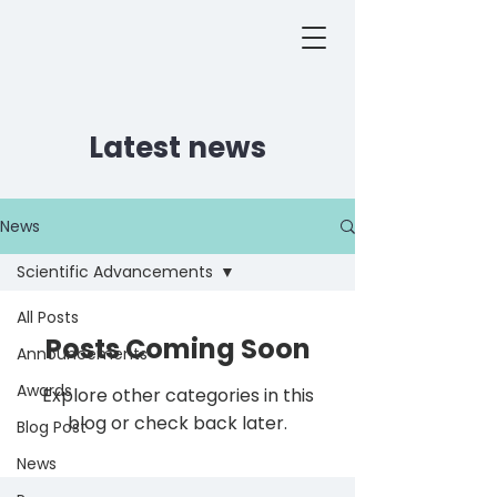
Latest news
News
Scientific Advancements
All Posts
Posts Coming Soon
Announcements
Awards
Explore other categories in this
blog or check back later.
Blog Post
News