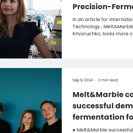
Precision-Ferm
In an article for Internat
Technology , Melt&Marble
Krivoruchko, looks more cl
Sep 9, 2024
2 min read
Melt&Marble co
successful dem
fermentation fo
● Melt&Marble successfully scales up its precision