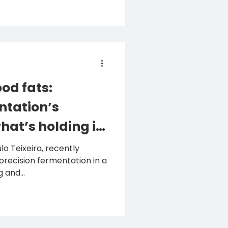
od fats:
ntation’s
hat’s holding it
eira, recently
precision fermentation in a
 and...