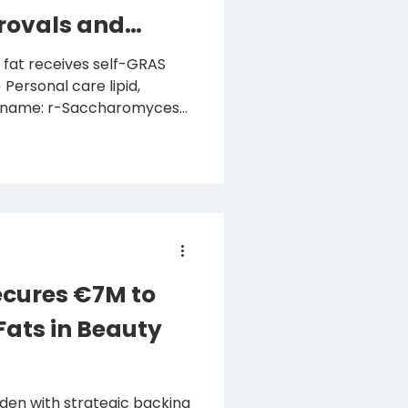
rovals and
d,
CI name: r-Saccharomyces
ch
ion to produce designer
personal care, has
egulatory milestones and
cures €7M to
Fats in Beauty