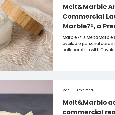
Melt&Marble A
Commercial La
Marble7®, a Pre
Fermented Bioac
Marble7® is Melt&Marble’s
available personal care i
Personal Care
collaboration with Covalo
easier for beauty and per
discover, evaluate and s
showcased its 3-in-1 bioact
Zone at in-cosmetics K
— 15 July 2026 — Swedish 
company Melt&Marble, wh
Mar 11
3 min read
fats and lipids for food a
Melt&Marble ac
commercial rea