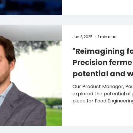
Jun 2, 2025
1 min read
"Reimagining fo
Precision ferme
potential and w
back"
Our Product Manager, Paulo Teix
explored the potential of 
piece for Food Engineering