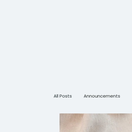
All Posts
Announcements
Scientific Advancements