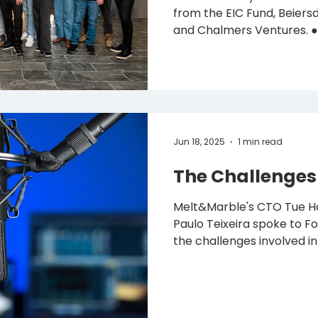
from the EIC Fund, Beiersdorf, Valio, C
and Chalmers Ventures. ● Latest financing add
€10M, including €2.76M in EU gra
scale production and launc
personal care and food m
December 2025 – Melt&Marble , the Swedish
biotech company using pr
produce designer fats, has
Jun 18, 2025
1 min read
MSEK) in Series A fu
The Challenges 
Melt&Marble's CTO Tue H
Paulo Teixeira spoke to Food 
the challenges involved in 