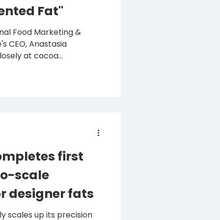
ented Fat"
ional Food Marketing &
's CEO, Anastasia
osely at cocoa...
mpletes first
o-scale
r designer fats