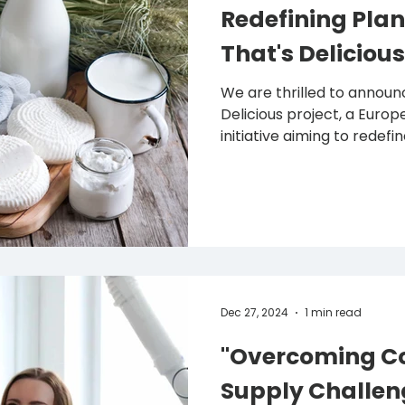
Redefining Plan
That's Delicious
We are thrilled to announc
Delicious project, a European Horizon-funded
initiative aiming to redefine
Dec 27, 2024
1 min read
"Overcoming Co
Supply Challen