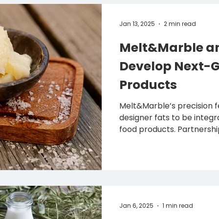
Jan 13, 2025
2 min read
Melt&Marble an
Develop Next-
Products
Melt&Marble’s precision
designer fats to be integ
food products. Partnership 
Jan 6, 2025
1 min read