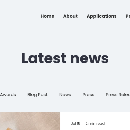
Home
About
Applications
P
Latest news
Awards
Blog Post
News
Press
Press Rele
Events
Op-Ed
Jul 15
2 min read