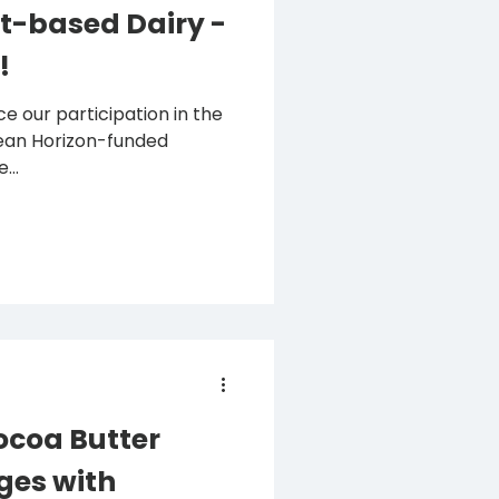
t-based Dairy -
!
e our participation in the
...
coa Butter
ges with