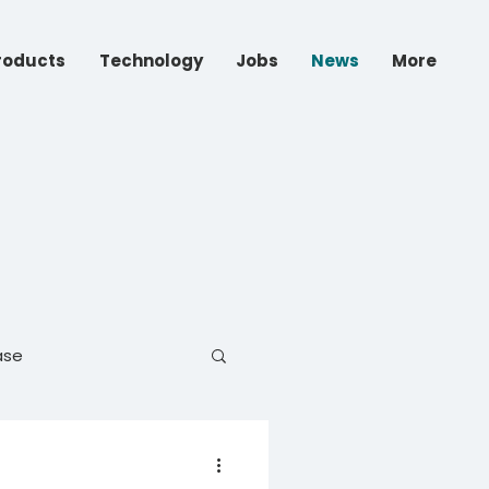
roducts
Technology
Jobs
News
More
ase