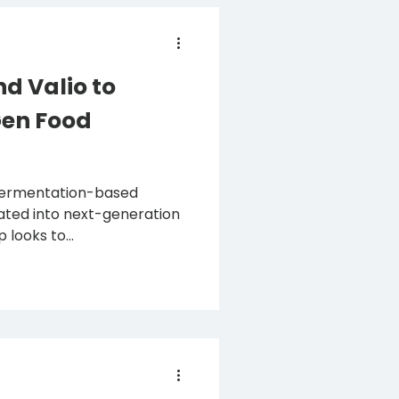
d Valio to
Gen Food
 fermentation-based
rated into next-generation
looks to...