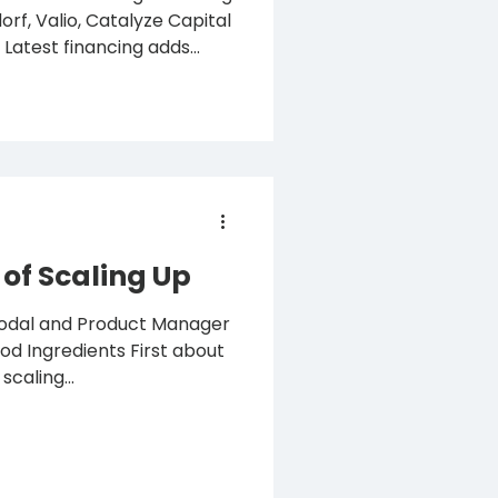
atalyze Capital
s
nts ● Funding to
h first ingredients in
arkets Gothenburg, 8
ecision fermentation to
 raised €7.3 million (80
of Scaling Up
odal and Product Manager
Ingredients First about
scaling...