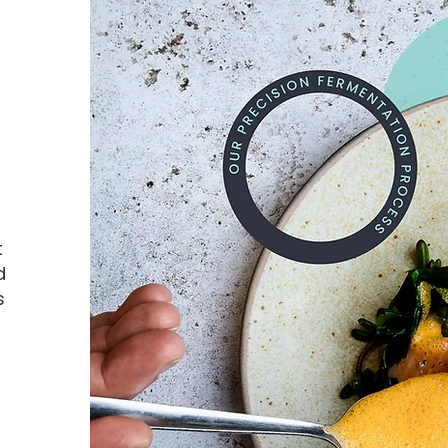
t
d
s