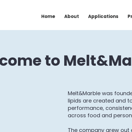
Home
About
Applications
P
come to Melt&Ma
Melt&Marble was founde
lipids are created and to
performance, consistenc
across food and person
The company grew out 