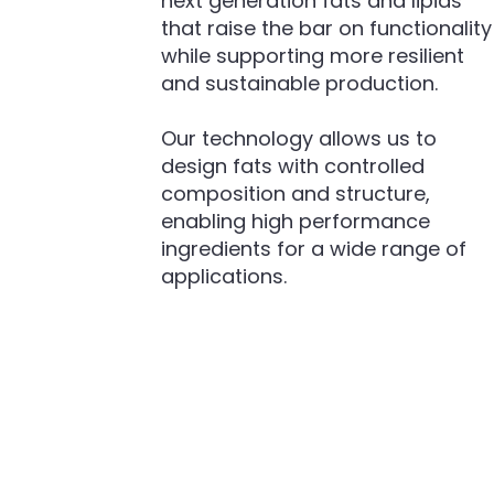
next generation fats and lipids
that raise the bar on functionality
while supporting more resilient
and sustainable production.
Our technology allows us to
design fats with controlled
composition and structure,
enabling high performance
ingredients for a wide range of
applications.