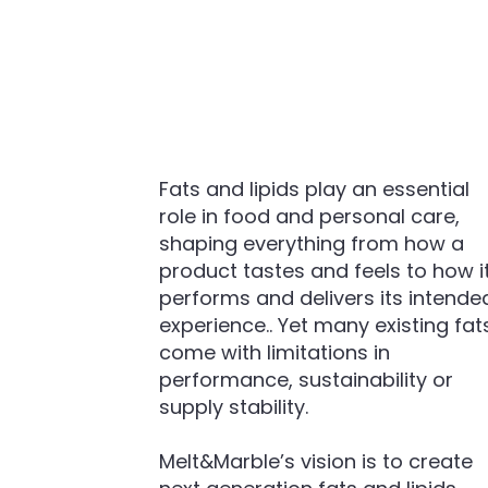
Fats and lipids play an essential
role in food and personal care,
shaping everything from how a
product tastes and feels to how i
performs and delivers its intende
experience.. Yet many existing fat
come with limitations in
performance, sustainability or
supply stability.
Melt&Marble’s vision is to create