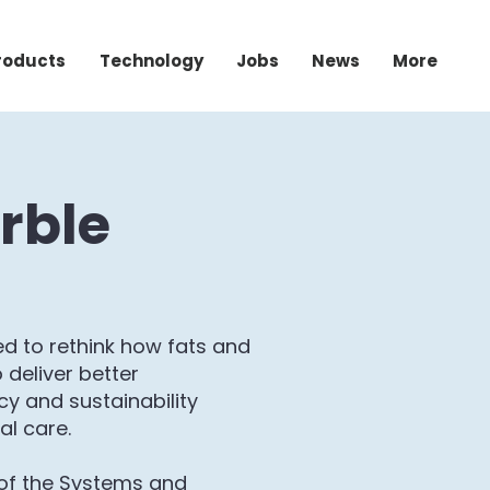
roducts
Technology
Jobs
News
More
rble
d to rethink how fats and
 deliver better
y and sustainability
al care.
of the Systems and