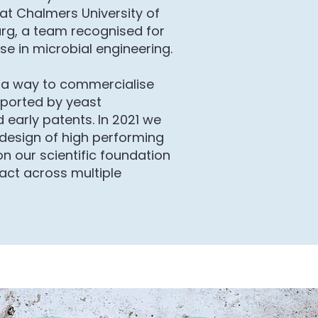
at Chalmers University of
rg, a team recognised for
se in microbial engineering.
a way to commercialise
ported by yeast
 early patents. In 2021 we
 design of high performing
 on our scientific foundation
act across multiple