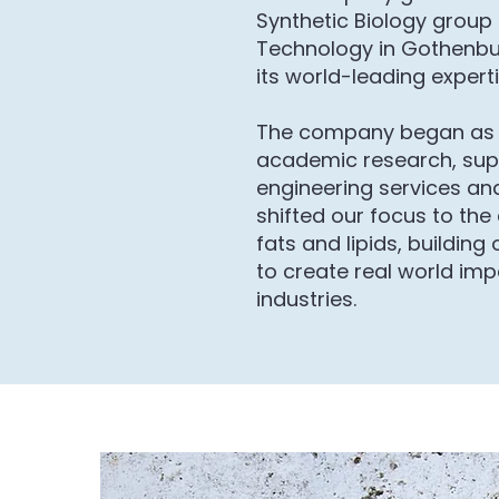
Synthetic Biology group 
Technology in Gothenbu
its world-leading experti
The company began as 
academic research, sup
engineering services and
shifted our focus to the
fats and lipids, building
to create real world imp
industries.